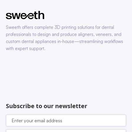
Sweeth offers complete 3D printing solutions for dental
professionals to design and produce aligners, veneers, and
custom dental appliances in-house—streamlining workflows
with expert support.
Subscribe to our newsletter