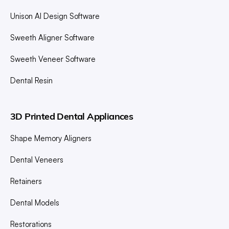
Unison AI Design Software
Sweeth Aligner Software
Sweeth Veneer Software
Dental Resin
3D Printed Dental Appliances
Shape Memory Aligners
Dental Veneers
Retainers
Dental Models
Restorations