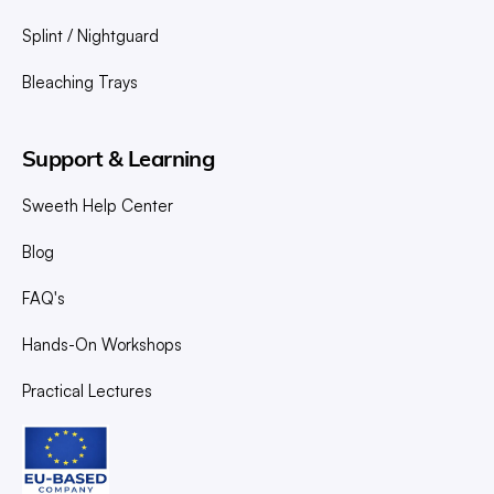
Splint / Nightguard
Bleaching Trays
Support & Learning
Sweeth Help Center
Blog
FAQ's
Hands-On Workshops
Practical Lectures