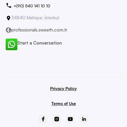
+(90) 540 141 10 10
34840 Maltepe, İstanbul
professionals.sweeth.com.tr
Start a Conversation
Privacy Policy
Terms of Use