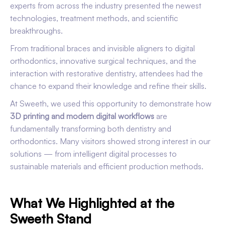
experts from across the industry presented the newest
technologies, treatment methods, and scientific
breakthroughs.
From traditional braces and invisible aligners to digital
orthodontics, innovative surgical techniques, and the
interaction with restorative dentistry, attendees had the
chance to expand their knowledge and refine their skills.
At Sweeth, we used this opportunity to demonstrate how
3D printing and modern digital workflows
are
fundamentally transforming both dentistry and
orthodontics. Many visitors showed strong interest in our
solutions — from intelligent digital processes to
sustainable materials and efficient production methods.
What We Highlighted at the
Sweeth Stand