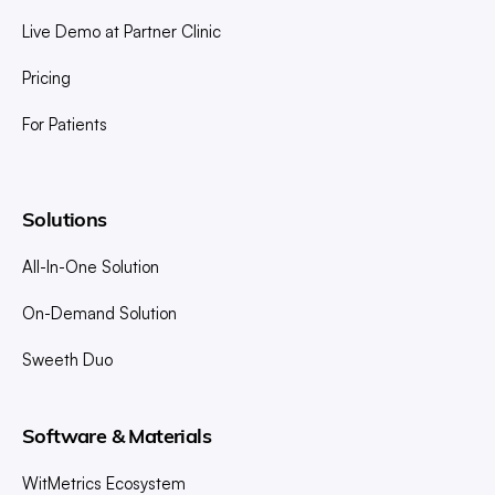
Live Demo at Partner Clinic
Pricing
For Patients
Solutions
All-In-One Solution
On-Demand Solution
Sweeth Duo
Software & Materials
WitMetrics Ecosystem