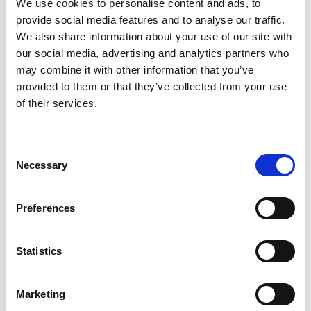
We use cookies to personalise content and ads, to
provide social media features and to analyse our traffic.
We also share information about your use of our site with
Sweeth Team at the VTvO Congress 2025
our social media, advertising and analytics partners who
may combine it with other information that you’ve
provided to them or that they’ve collected from your use
:
of their services.
🔔 Meet Sweeth at the Digital Dentistry
Belgium Symposium 2025
Consent
Would you like to continue the conversation in person?
Necessary
Selection
Join us at the
Digital Dentistry Belgium Symposium 2025
,
organized by Digital Dentistry Belgium and hosted at the
Preferences
elegant
Salons De Romrée in Grimbergen, Belgium
.
📍
Location:
Salons De Romrée, Beiaardlaan 31, 1850
Statistics
Grimbergen
📅
Date:
December 11, 2025
🕙
Time:
1:00 PM – 7:30 PM
Marketing