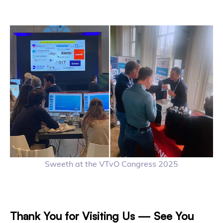
Sweeth at the VTvO Congress 2025
Thank You for Visiting Us — See You