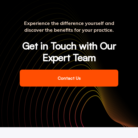
Experience the difference yourself and
discover the benefits for your practice.
Get in Touch with Our
Expert Team
Contact Us