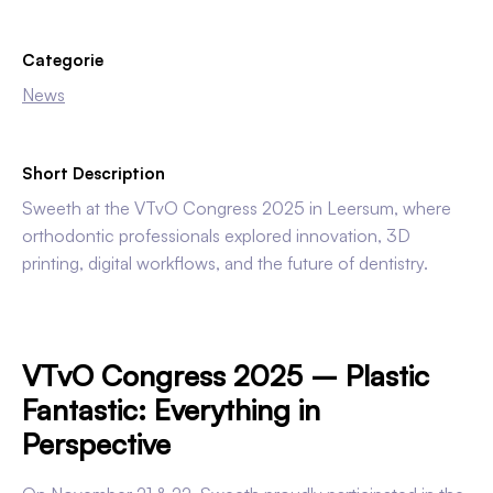
Categorie
News
Short Description
Sweeth at the VTvO Congress 2025 in Leersum, where
orthodontic professionals explored innovation, 3D
printing, digital workflows, and the future of dentistry.
VTvO Congress 2025 – Plastic
Fantastic: Everything in
Perspective