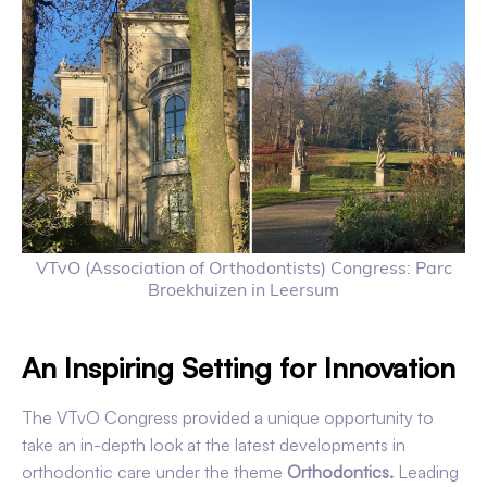
VTvO (Association of Orthodontists) Congress: Parc
Broekhuizen in Leersum
An Inspiring Setting for Innovation
The VTvO Congress provided a unique opportunity to
take an in-depth look at the latest developments in
orthodontic care under the theme
Orthodontics.
Leading