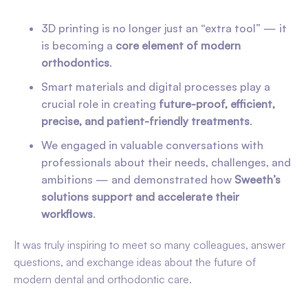
3D printing is no longer just an “extra tool” — it
is becoming a
core element of modern
orthodontics
.
Smart materials and digital processes play a
crucial role in creating
future-proof, efficient,
precise, and patient-friendly treatments
.
We engaged in valuable conversations with
professionals about their needs, challenges, and
ambitions — and demonstrated how
Sweeth’s
solutions support and accelerate their
workflows
.
It was truly inspiring to meet so many colleagues, answer
questions, and exchange ideas about the future of
modern dental and orthodontic care.