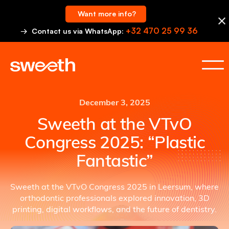
Want more info?
+32 470 25 99 36
→ Contact us via WhatsApp:
December 3, 2025
Sweeth at the VTvO
Congress 2025: “Plastic
Fantastic”
Sweeth at the VTvO Congress 2025 in Leersum, where
orthodontic professionals explored innovation, 3D
printing, digital workflows, and the future of dentistry.