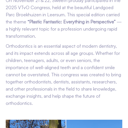
On November 21 & 22, Sweeth proudly participated in the
2025 VTvO Congress, held at the beautiful Landgoed
Parc Broekhuizen in Leersum. This special edition carried
the theme
“Plastic Fantastic: Everything in Perspective”
—
a highly relevant topic for a profession undergoing rapid
transformation.
Orthodontics is an essential aspect of modern dentistry,
and its impact extends across all age groups. Whether for
children, teenagers, adults, or even seniors, the
importance of well-aligned teeth and a confident smile
cannot be overstated. This congress was created to bring
together orthodontists, dentists, assistants, researchers,
and other professionals in the field to share knowledge,
exchange insights, and help shape the future of
orthodontics.