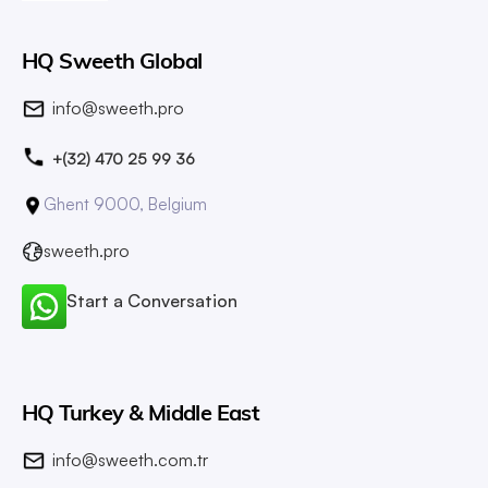
HQ Sweeth Global
info@sweeth.pro
+(32) 470 25 99 36
Ghent 9000, Belgium
sweeth.pro
Start a Conversation
HQ Turkey & Middle East
info@sweeth.com.tr