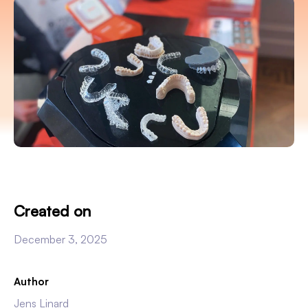
Created on
December 3, 2025
Author
Jens Linard