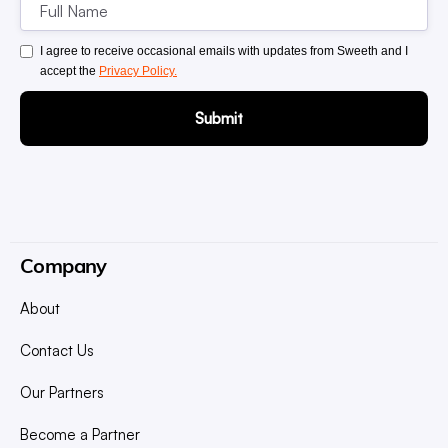
I agree to receive occasional emails with updates from Sweeth and I
accept the
Privacy Policy.
Company
About
Contact Us
Our Partners
Become a Partner