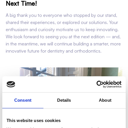
Next Time!
A big thank you to everyone who stopped by our stand,
shared their experiences, or explored our solutions. Your
enthusiasm and curiosity motivate us to keep innovating.
We look forward to seeing you at the next edition — and,
in the meantime, we will continue building a smarter, more
innovative future for dentistry and orthodontics.
Consent
Details
About
This website uses cookies