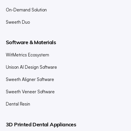
On-Demand Solution
Sweeth Duo
Software & Materials
WitMetrics Ecosystem
Unison AI Design Software
Sweeth Aligner Software
Sweeth Veneer Software
Dental Resin
3D Printed Dental Appliances