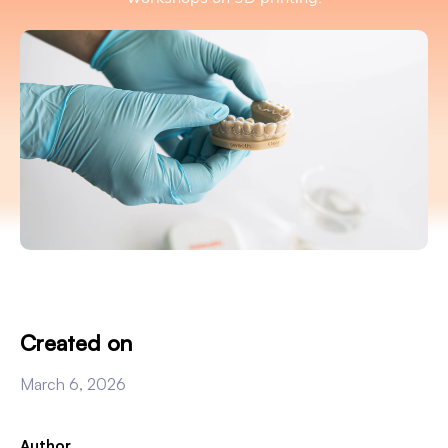
Created on
March 6, 2026
Author