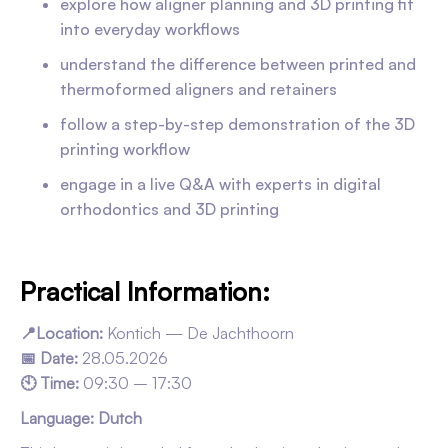
explore how aligner planning and 3D printing fit
into everyday workflows
understand the difference between printed and
thermoformed aligners and retainers
follow a step-by-step demonstration of the 3D
printing workflow
engage in a live Q&A with experts in digital
orthodontics and 3D printing
Practical Information:
📍Location:
Kontich — De Jachthoorn
📅 Date:
28.05.2026
🕙 Time:
09:30 – 17:30
Language: Dutch