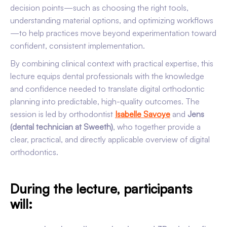
decision points—such as choosing the right tools,
understanding material options, and optimizing workflows
—to help practices move beyond experimentation toward
confident, consistent implementation.
By combining clinical context with practical expertise, this
lecture equips dental professionals with the knowledge
and confidence needed to translate digital orthodontic
planning into predictable, high-quality outcomes. The
session is led by orthodontist
Isabelle Savoye
and
Jens
(dental technician at Sweeth)
, who together provide a
clear, practical, and directly applicable overview of digital
orthodontics.
During the lecture, participants
will: