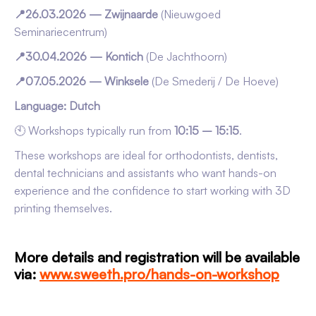
📍26.03.2026 — Zwijnaarde
(Nieuwgoed
Seminariecentrum)
📍30.04.2026 — Kontich
(De Jachthoorn)
📍07.05.2026 — Winksele
(De Smederij / De Hoeve)
Language: Dutch
🕙 Workshops typically run from
10:15 – 15:15
.
These workshops are ideal for orthodontists, dentists,
dental technicians and assistants who want hands-on
experience and the confidence to start working with 3D
printing themselves.
More details and registration will be available
via:
www.sweeth.pro/hands-on-workshop