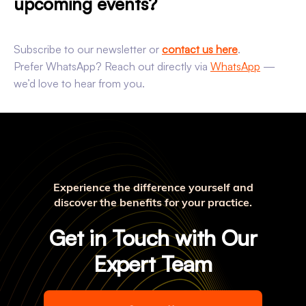
upcoming events?
Subscribe to our newsletter or
contact us here
.
Prefer WhatsApp? Reach out directly via
WhatsApp
—
we’d love to hear from you.
Experience the difference yourself and
discover the benefits for your practice.
Get in Touch with Our
Expert Team