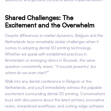
Shared Challenges: The
Excitement and the Overwhelm
Despite differences in market dynamics, Belgium and the
Netherlands face remarkably similar challenges when it
comes to adopting dental 3D printing technology.
Whether we speak with established practices in
Amsterdam or emerging clinics in Brussels, the same
question consistently arises:
“It sounds powerful, but
where do we even start?”
Walk into any dental conference in Belgium or the
Netherlands, and you’ll immediately witness the palpable
excitement surrounding dental 3D printing. Conversations
buzz with discussions about the latest printers, innovative
resins, streamlined workflows, and cutting-edge software