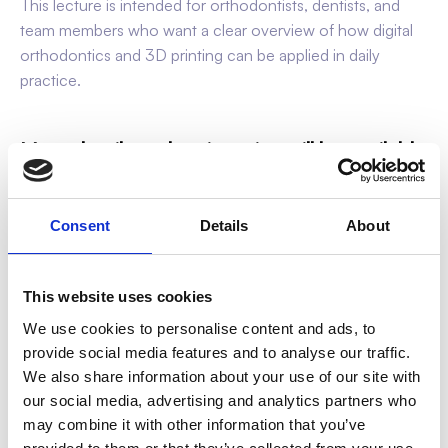
This lecture is intended for orthodontists, dentists, and
team members who want a clear overview of how digital
orthodontics and 3D printing can be applied in daily
practice.
More details and registration will be available
via:
www.sweeth.pro/practical-lecture
Consent
Details
About
This website uses cookies
We use cookies to personalise content and ads, to
provide social media features and to analyse our traffic.
We also share information about your use of our site with
our social media, advertising and analytics partners who
may combine it with other information that you’ve