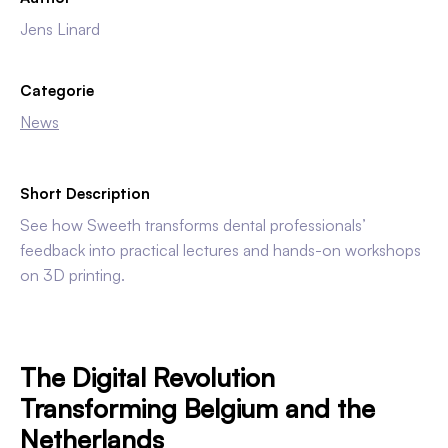
Jens Linard
Categorie
News
Short Description
See how Sweeth transforms dental professionals’
feedback into practical lectures and hands-on workshops
on 3D printing.
The Digital Revolution
Transforming Belgium and the
Netherlands