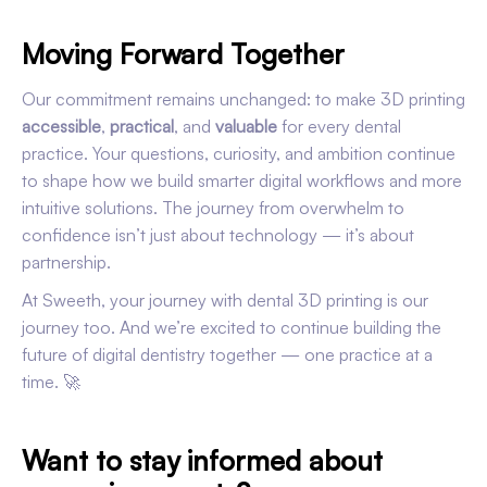
Moving Forward Together
Our commitment remains unchanged: to make 3D printing
accessible
,
practical
, and
valuable
for every dental
practice. Your questions, curiosity, and ambition continue
to shape how we build smarter digital workflows and more
intuitive solutions. The journey from overwhelm to
confidence isn’t just about technology — it’s about
partnership.
At Sweeth, your journey with dental 3D printing is our
journey too. And we’re excited to continue building the
future of digital dentistry together — one practice at a
time. 🚀
Want to stay informed about