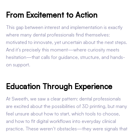
From Excitement to Action
This gap between interest and implementation is exactly
where many dental professionals find themselves:
motivated to innovate, yet uncertain about the next steps.
And it’s precisely this moment—where curiosity meets
hesitation—that calls for guidance, structure, and hands-
on support.
Education Through Experience
At Sweeth, we saw a clear pattern: dental professionals
are excited about the possibilities of 3D printing, but many
feel unsure about how to start, which tools to choose,
and how to fit digital workflows into everyday clinical
practice. These weren’t obstacles—they were signals that