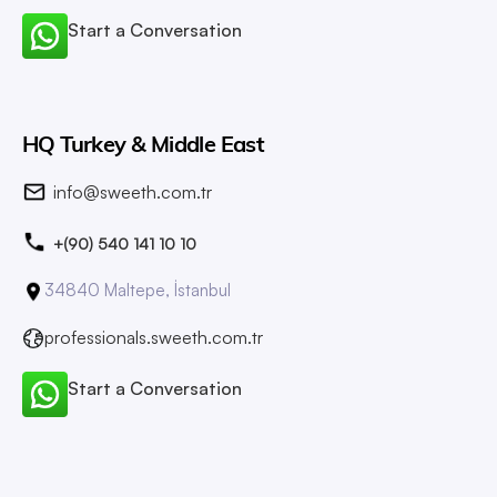
Start a Conversation
HQ Turkey & Middle East
info@sweeth.com.tr
+(90) 540 141 10 10
34840 Maltepe, İstanbul
professionals.sweeth.com.tr
Start a Conversation