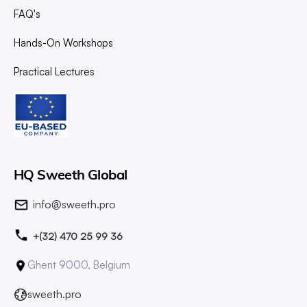
FAQ's
Hands-On Workshops
Practical Lectures
HQ Sweeth Global
info@sweeth.pro
+(32) 470 25 99 36
Ghent 9000, Belgium
sweeth.pro