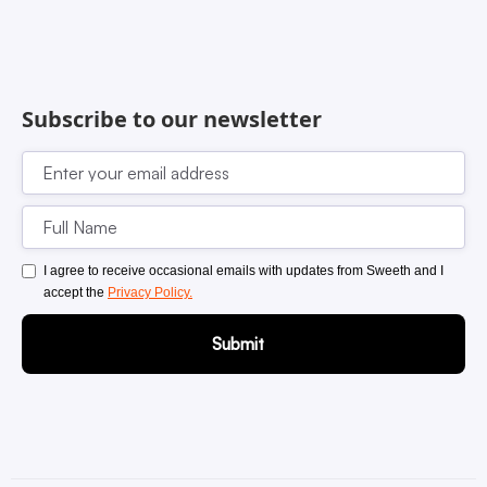
Subscribe to our newsletter
I agree to receive occasional emails with updates from Sweeth and I
accept the
Privacy Policy.