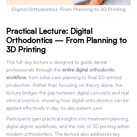
Digital Orthodontics: From Planning to 3D Printing
Practical Lecture: Digital
Orthodontics — From Planning to
3D Printing
This full-day lecture is designed to guide dental
professionals through the
entire digital orthodontic
workflow
, from initial case planning to final 3D-printed
production. Rather than focusing on theory alone, the
lecture bridges the gap between digital concepts and real
clinical practice, showing how digital orthodontics can be
applied effectively in day-to-day patient care.
Participants gain practical insights into treatment planning,
digital aligner workflows, and the role of 3D printing within
modern orthodontics. The lecture also addresses key