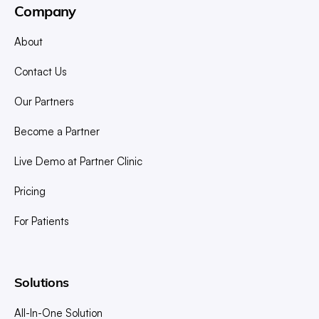
Company
About
Contact Us
Our Partners
Become a Partner
Live Demo at Partner Clinic
Pricing
For Patients
Solutions
All-In-One Solution