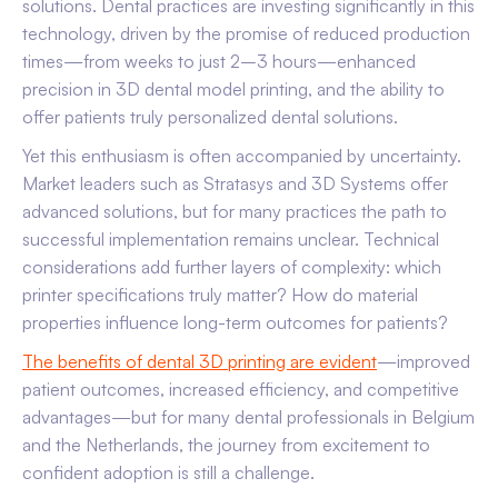
solutions. Dental practices are investing significantly in this
technology, driven by the promise of reduced production
times—from weeks to just 2–3 hours—enhanced
precision in 3D dental model printing, and the ability to
offer patients truly personalized dental solutions.
Yet this enthusiasm is often accompanied by uncertainty.
Market leaders such as Stratasys and 3D Systems offer
advanced solutions, but for many practices the path to
successful implementation remains unclear. Technical
considerations add further layers of complexity: which
printer specifications truly matter? How do material
properties influence long-term outcomes for patients?
The benefits of dental 3D printing are evident
—improved
patient outcomes, increased efficiency, and competitive
advantages—but for many dental professionals in Belgium
and the Netherlands, the journey from excitement to
confident adoption is still a challenge.