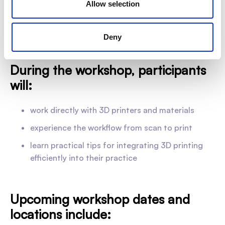
Allow selection
engage with the digital workflow from
scan to finished
print
— giving you clear insight into each step of the
process in a real-world setting.
Deny
During the workshop, participants
will:
work directly with 3D printers and materials
experience the workflow from scan to print
learn practical tips for integrating 3D printing
efficiently into their practice
Upcoming workshop dates and
locations include: