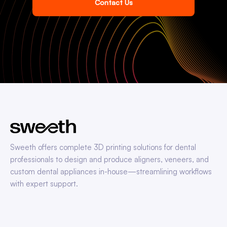
Contact Us
Sweeth offers complete 3D printing solutions for dental
professionals to design and produce aligners, veneers, and
custom dental appliances in-house—streamlining workflows
with expert support.