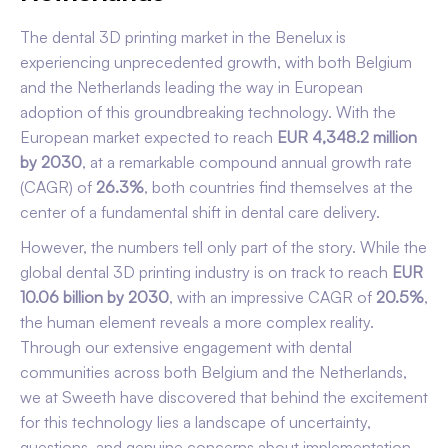
The dental 3D printing market in the Benelux is
experiencing unprecedented growth, with both Belgium
and the Netherlands leading the way in European
adoption of this groundbreaking technology. With the
European market expected to reach
EUR 4,348.2 million
by 2030
, at a remarkable compound annual growth rate
(CAGR) of
26.3%
, both countries find themselves at the
center of a fundamental shift in dental care delivery.
However, the numbers tell only part of the story. While the
global dental 3D printing industry is on track to reach
EUR
10.06 billion by 2030
, with an impressive CAGR of
20.5%
,
the human element reveals a more complex reality.
Through our extensive engagement with dental
communities across both Belgium and the Netherlands,
we at Sweeth have discovered that behind the excitement
for this technology lies a landscape of uncertainty,
questions, and genuine concerns about implementation.