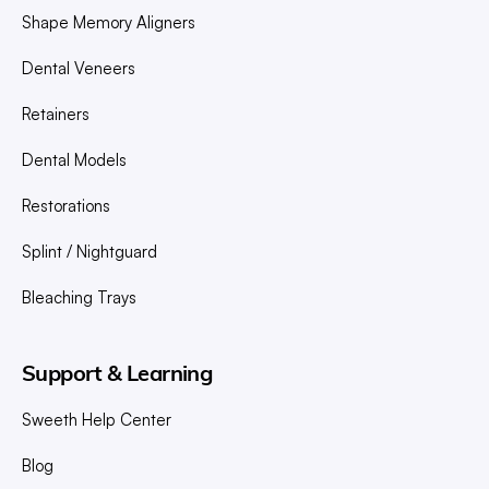
Shape Memory Aligners
Dental Veneers
Retainers
Dental Models
Restorations
Splint / Nightguard
Bleaching Trays
Support & Learning
Sweeth Help Center
Blog