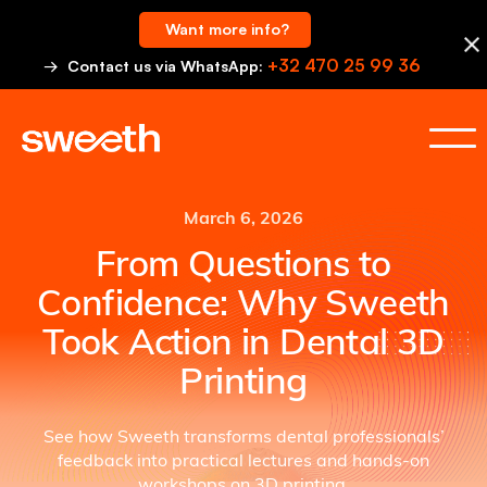
Want more info?
+32 470 25 99 36
→ Contact us via WhatsApp:
March 6, 2026
From Questions to
Confidence: Why Sweeth
Took Action in Dental 3D
Printing
See how Sweeth transforms dental professionals’
feedback into practical lectures and hands-on
workshops on 3D printing.