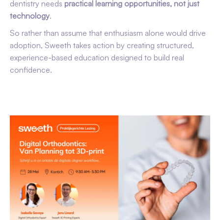
dentistry needs
practical learning opportunities, not just
technology
.
So rather than assume that enthusiasm alone would drive
adoption, Sweeth takes action by creating structured,
experience-based education designed to build real
confidence.